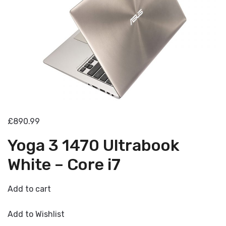
£890.99
Yoga 3 1470 Ultrabook
White – Core i7
Add to cart
Add to Wishlist