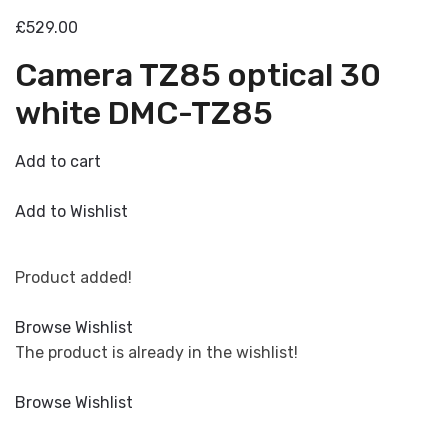
£529.00
Camera TZ85 optical 30
white DMC-TZ85
Add to cart
Add to Wishlist
Product added!
Browse Wishlist
The product is already in the wishlist!
Browse Wishlist