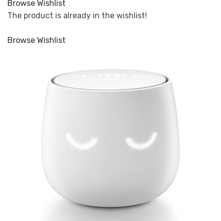
Browse Wishlist
The product is already in the wishlist!
Browse Wishlist