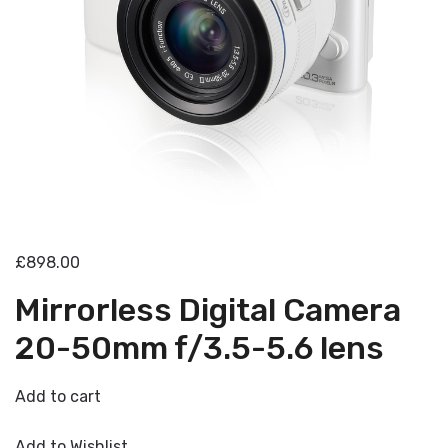
£898.00
Mirrorless Digital Camera
20-50mm f/3.5-5.6 lens
Add to cart
Add to Wishlist