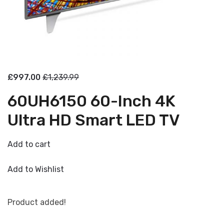
£997.00
£1,239.99
60UH6150 60-Inch 4K
Ultra HD Smart LED TV
Add to cart
Add to Wishlist
Product added!