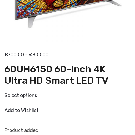
£700.00 – £800.00
60UH6150 60-Inch 4K
Ultra HD Smart LED TV
Select options
Add to Wishlist
Product added!