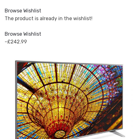
Browse Wishlist
The product is already in the wishlist!
Browse Wishlist
-£242.99