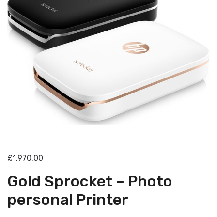
£1,970.00
Gold Sprocket – Photo
personal Printer