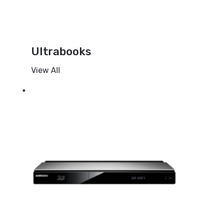
Ultrabooks
View All