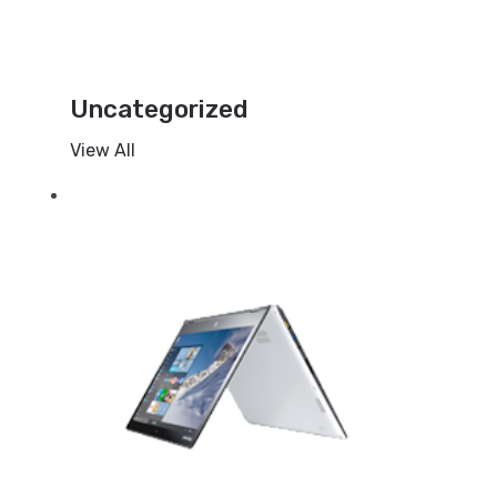
Uncategorized
View All