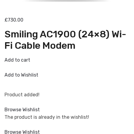
£730.00
Smiling AC1900 (24×8) Wi-
Fi Cable Modem
Add to cart
Add to Wishlist
Product added!
Browse Wishlist
The product is already in the wishlist!
Browse Wishlist