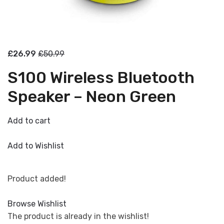
£26.99
£50.99
S100 Wireless Bluetooth
Speaker – Neon Green
Add to cart
Add to Wishlist
Product added!
Browse Wishlist
The product is already in the wishlist!