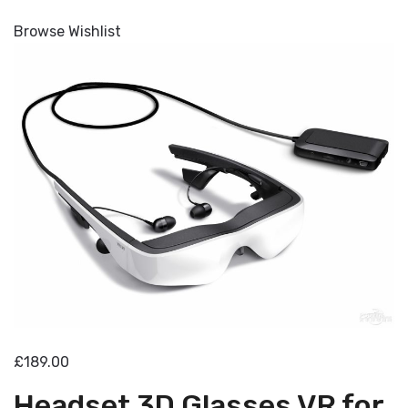
Browse Wishlist
£189.00
Headset 3D Glasses VR for