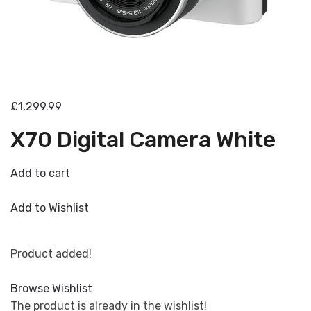
£1,299.99
X70 Digital Camera White
Add to cart
Add to Wishlist
Product added!
Browse Wishlist
The product is already in the wishlist!