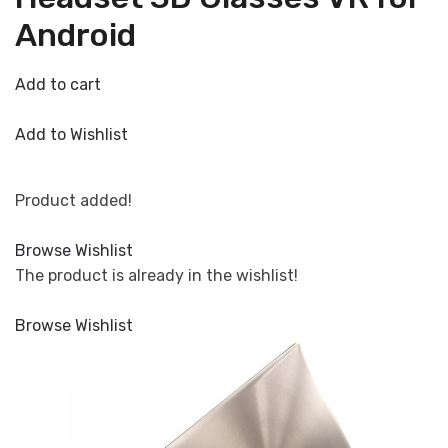
Android
Add to cart
Add to Wishlist
Product added!
Browse Wishlist
The product is already in the wishlist!
Browse Wishlist