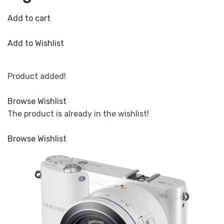
Add to cart
Add to Wishlist
Product added!
Browse Wishlist
The product is already in the wishlist!
Browse Wishlist