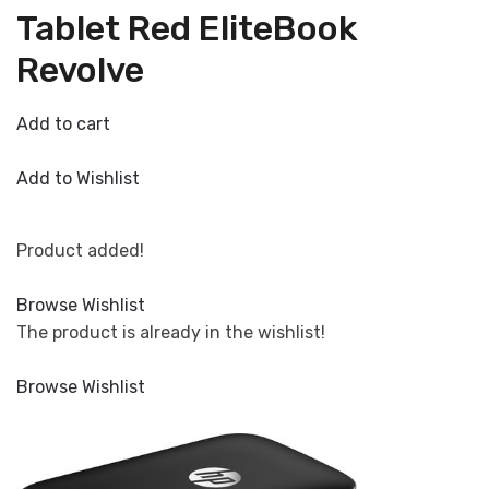
Tablet Red EliteBook
Revolve
Add to cart
Add to Wishlist
Product added!
Browse Wishlist
The product is already in the wishlist!
Browse Wishlist