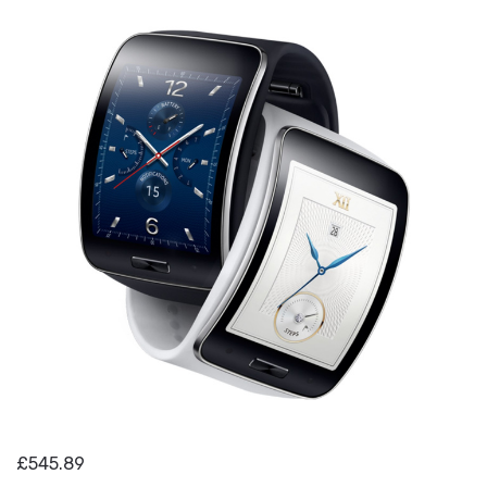
£545.89