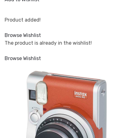
Product added!
Browse Wishlist
The product is already in the wishlist!
Browse Wishlist