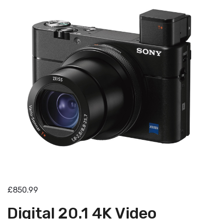
£850.99
Digital 20.1 4K Video