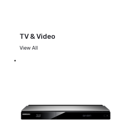
TV & Video
View All