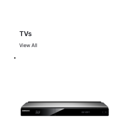
TVs
View All