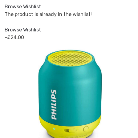
Browse Wishlist
The product is already in the wishlist!
Browse Wishlist
-£24.00