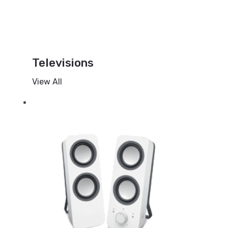
Televisions
View All