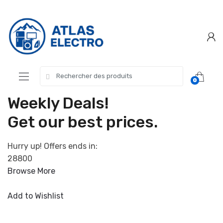
Skip
Skip
to
to
navigation
content
Search
0
for:
Weekly Deals!
Get our best prices.
Hurry up! Offers ends in:
28800
Browse More
Add to Wishlist