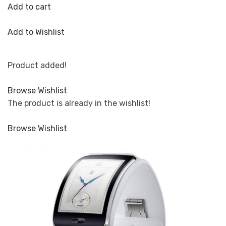
Add to cart
Add to Wishlist
Product added!
Browse Wishlist
The product is already in the wishlist!
Browse Wishlist