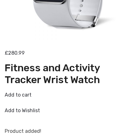
£280.99
Fitness and Activity
Tracker Wrist Watch
Add to cart
Add to Wishlist
Product added!