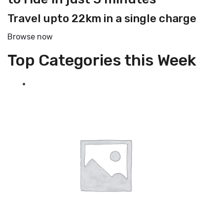
Travel upto 22km in a single charge
Browse now
Top Categories this Week