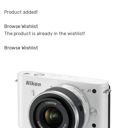
Product added!
Browse Wishlist
The product is already in the wishlist!
Browse Wishlist