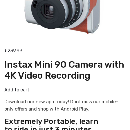
£239.99
Instax Mini 90 Camera with
4K Video Recording
Add to cart
Download our new app today! Dont miss our mobile-
only offers and shop with Android Play.
Extremely Portable
, learn
to ride in just 3 minutes