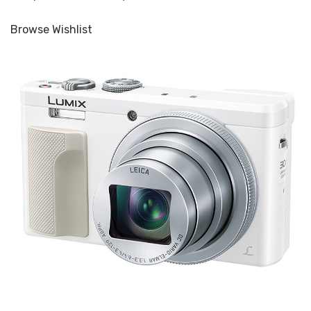
Browse Wishlist