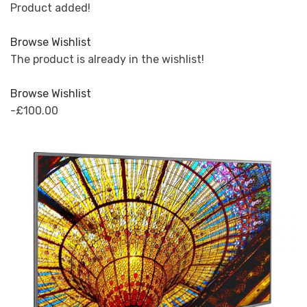
Product added!
Browse Wishlist
The product is already in the wishlist!
Browse Wishlist
-£100.00