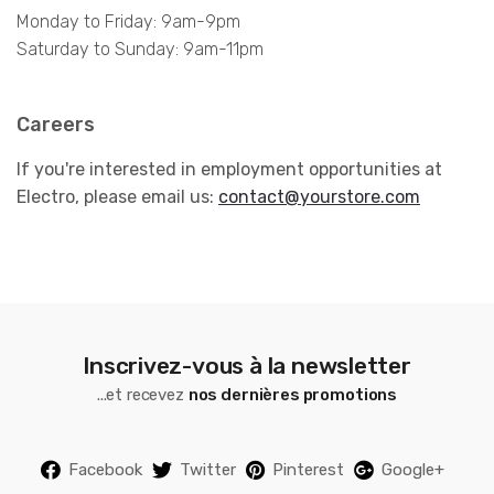
Monday to Friday: 9am-9pm
Saturday to Sunday: 9am-11pm
Careers
If you're interested in employment opportunities at
Electro, please email us:
contact@yourstore.com
Inscrivez-vous à la newsletter
...et recevez
nos dernières promotions
Facebook
Twitter
Pinterest
Google+