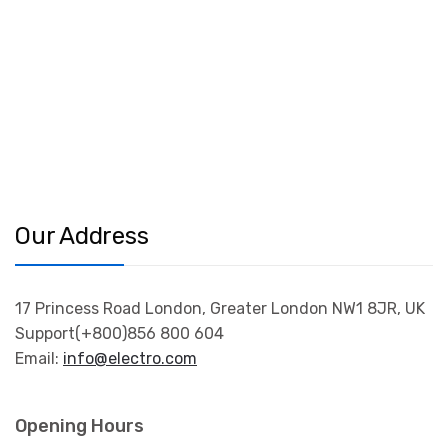
Our Address
17 Princess Road London, Greater London NW1 8JR, UK
Support(+800)856 800 604
Email:
info@electro.com
Opening Hours