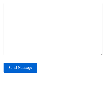
Send Message