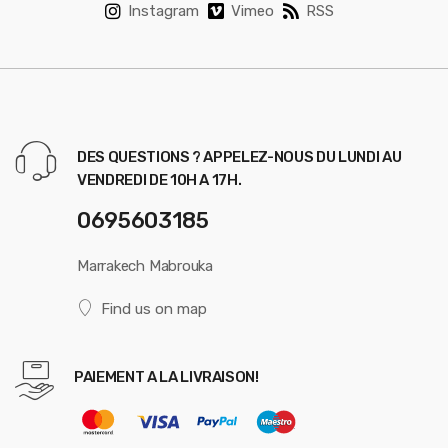
Instagram
Vimeo
RSS
DES QUESTIONS ? APPELEZ-NOUS DU LUNDI AU
VENDREDI DE 10H A 17H.
0695603185
Marrakech Mabrouka
Find us on map
PAIEMENT A LA LIVRAISON!