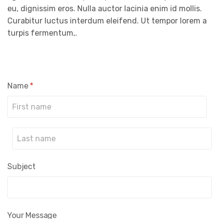
eu, dignissim eros. Nulla auctor lacinia enim id mollis.
Curabitur luctus interdum eleifend. Ut tempor lorem a
turpis fermentum,.
Name
*
Prénom
Nom
Subject
Your Message