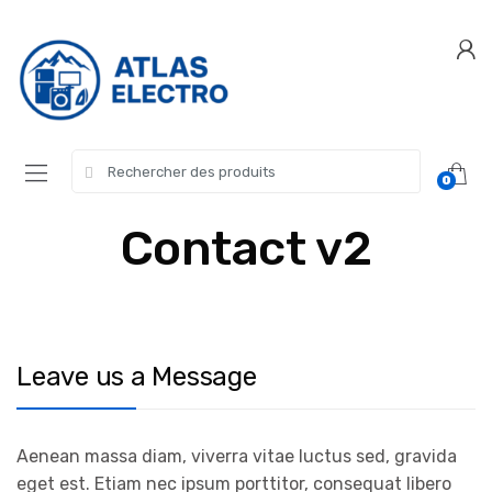
Skip
Skip
to
to
navigation
content
Search
0
for:
Contact v2
Leave us a Message
Aenean massa diam, viverra vitae luctus sed, gravida
eget est. Etiam nec ipsum porttitor, consequat libero