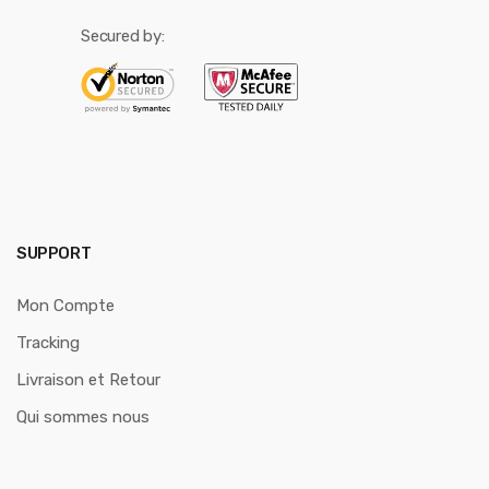
Secured by:
SUPPORT
Mon Compte
Tracking
Livraison et Retour
Qui sommes nous